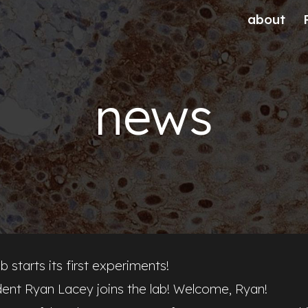
about
ip to main content
Skip to navigat
news
b starts its first experiments!
dent Ryan Lacey joins the lab! Welcome, Ryan!