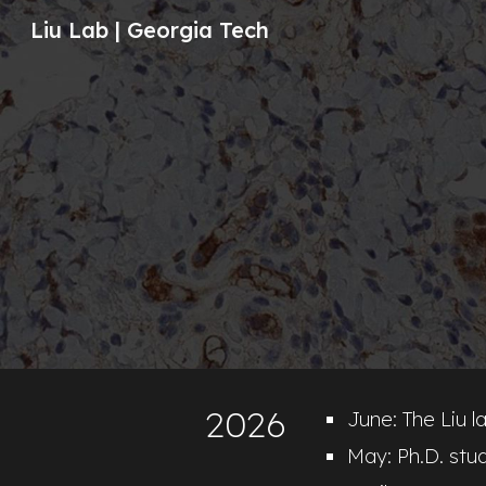
Liu Lab | Georgia Tech
Sk
202
6
June: The Liu la
May: Ph.D. stu