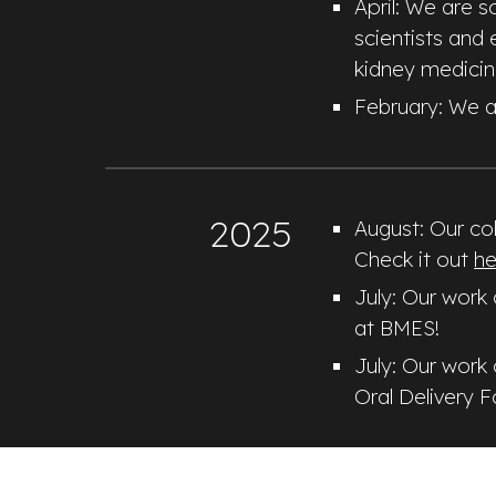
April: We are 
scientists and 
kidney medicin
February
:
We a
2025
August: Our col
Check it out
he
July: Our work
at BMES!
July: Our work
Oral Delivery 