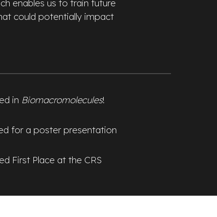
h enables us to train future
hat could potentially impact
hed in
Biomacromolecules
!
ted for a poster presentation
ed First Place at the CRS