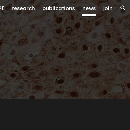
PI
research
publications
news
join
ion