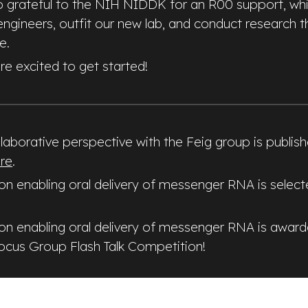
so grateful to the NIH NIDDK for an R00 support, whic
engineers, outfit our new lab, and conduct research t
e.
re excited to get started!
laborative perspective with the Feig group is publis
re
.
 on enabling oral delivery of messenger RNA is selec
 on enabling oral delivery of messenger RNA is award
Focus Group Flash Talk Competition!