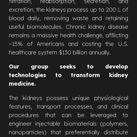
filtration, reabsorption, secretion, and
excretion, the kidneys process up to 200 L of
blood daily, removing waste and retaining
useful biomolecules. Chronic kidney disease
remains a massive health challenge, afflicting
~15% of Americans and costing the U.S.
healthcare system $130 billion annually.
Our group seeks to develop
technologies to transform kidney
medicine.
The kidneys possess
unique physiological
features, transport processes, and clinical
procedures that can be leveraged to
engineer injectable biomaterials (polymers,
nanoparticles) that preferentially distribute