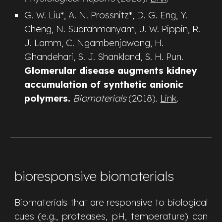
G. W. Liu*,
A. N. Prossnitz*, D. G. Eng, Y.
Cheng, N. Subrahmanyam, J. W. Pippin, R.
J. Lamm, C. Ngambenjawong, H.
Ghandehari, S. J. Shankland, S. H. Pun
.
Glomerular disease augments kidney
accumulation of synthetic anionic
polymers.
Biomaterials
(2018).
Link
.
bioresponsive biomaterials
Biom
aterials that are responsive to biological
cues
(e.g.,
proteases, pH, temperature
)
can