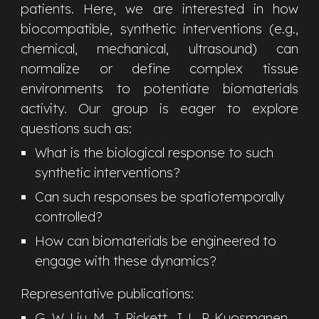
patients. Here, we are interested in how
biocompatible, synthetic interventions (e.g.,
chemical, mechanical, ultrasound) can
normalize or define complex tissue
environments to potentiate biomaterials
activity. Our group is eager to explore
questions such as:
What is the biological response to such
synthetic interventions?
Can such responses be spatiotemporally
controlled?
How can biomaterials be engineered to
engage with these dynamics?
Representative publications:
G. W. Liu,
M
. J. Pickett
, J. L. P. Kuosmanen,