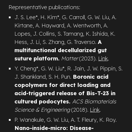
Representative publications:
J. S. Lee*, H. Kim*, G. Carroll,
G. W. Liu,
A.
Kirtane, A. Hayward, A. Wentworth, A.
Lopes, J. Collins, S. Tamang, K. Ishida, K.
Hess, J. Li, S. Zhang, G. Traverso
.
A
multifunctional decellularized gut
suture platform.
Matter
(2023).
Link
.
Y. Cheng*,
G. W. Liu*,
R. Jain
, J. W. Pippin, S.
J. Shankland, S. H. Pun
.
Boronic acid
copolymers for direct loading and
acid-triggered release of Bis-T-23 in
cultured podocytes.
ACS Biomaterials
Science & Engineering
(2018).
Link
.
P. Wanakule, G. W. Liu, A. T
. Fleury, K. Roy
.
Nano-inside-micro: Disease-