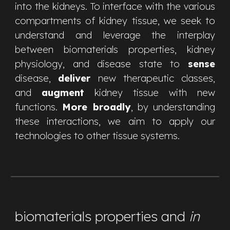
into the kidneys. To interface with the various
compartments of kidney tissue, we seek to
understand and leverage the interplay
between biomaterials properties, kidney
physiology, and disease state to
sense
disease,
deliver
new therapeutic classes,
and
augment
kidney tissue with new
functions.
More broadly
, by understanding
these interactions, we aim to apply our
technologies to other tissue systems.
biomaterials properties and
in