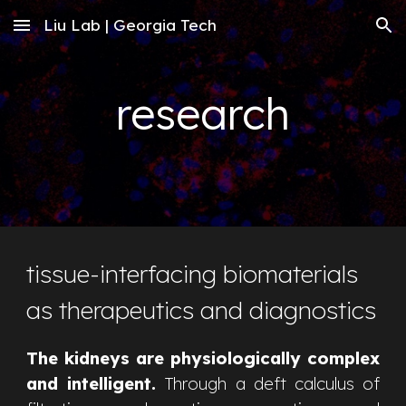
Liu Lab | Georgia Tech
Skip to main content
Skip to navigation
research
tissue-interfacing biomaterials
as therapeutics and diagnostics
The kidneys are physiologically complex
and intelligent.
Through a deft calculus of