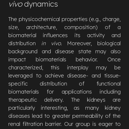
vivo
dynamics
The physicochemical properties (e.g., charge,
size, architecture, composition) of a
biomaterial influences its activity and
distribution
in vivo
. Moreover, biological
background and disease state may also
impact biomaterials behavior. Once
characterized, this interplay may be
leveraged to achieve disease- and tissue-
specific distribution of functional
biomaterials for applications including
therapeutic delivery. The kidneys are
particularly interesting, as many kidney
diseases lead to greater permeability of the
renal filtration barrier.
Our group is eager to