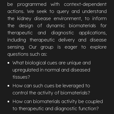
be programmed with context-dependent
actions. We seek to
query and understand
the kidney disease environment, to inform
the design of dynamic biomaterials for
therapeutic and diagnostic applications,
including therapeutic delivery and disease
sensing.
Our group is eager to explore
questions such as:
What biological cues are unique and
upregulated in normal and diseased
tissues
?
How can such cues be leveraged to
control the activity of biomaterials?
How can biomaterials activity be coupled
to therapeutic and diagnostic function?