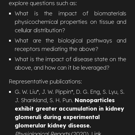
explore questions such as
:
What is the impact of biomaterials
physicochemical properties on tissue and
cellular distribution?
What are the biological pathways and
receptors mediating the above?
What is the impact of disease state on the
above, and how can it be leveraged?
R
epresentative
publications:
G. W. Liu
*
,
J. W. Pippin*, D. G. Eng, S. Lyu, S.
J. Shankland, S. H. Pun
.
Nanoparticles
exhibit greater accumulation in kidney
glomeruli during experimental
glomerular kidney disease.
Physiological Reports
(2020).
Link
.