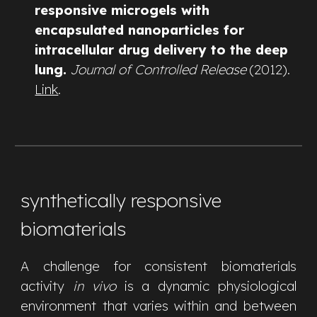
responsive microgels with
encapsulated nanoparticles for
intracellular drug delivery to the deep
lung.
Journal of Controlled Release
(2012).
Link
.
synthetically responsive
biomaterials
A challenge for consistent biomaterials
activity
in vivo
is a dynamic physiological
environment that varies within and between